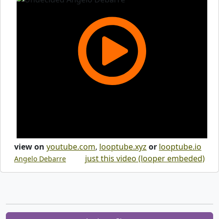
view on
youtube.com
,
looptube.xyz
or
looptube.io
just this video (looper embeded)
Angelo Debarre