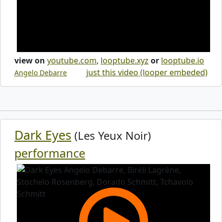
view on
youtube.com
,
looptube.xyz
or
looptube.io
just this video (looper embeded)
Angelo Debarre
Dark Eyes
(Les Yeux Noir)
performance