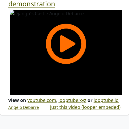
demonstration
view on
youtube.com
,
looptube.xyz
or
looptube.io
just this video (looper embeded)
Angelo Debarre