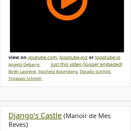
view on
youtube.com
,
looptube.xyz
or
looptube.io
just this video (looper embeded)
Angelo Debarre
,
Biréli Lagrène
,
Stochelo Rosenberg
,
Dorado Schmitt
,
Tchavolo Schmitt
Django's Castle
(Manoir de Mes
Reves)