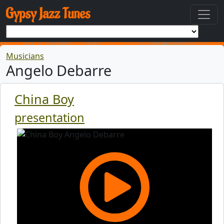
Musicians
Angelo Debarre
China Boy
presentation