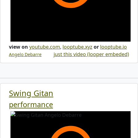
view on
youtube.com
,
looptube.xyz
or
looptube.io
just this video (looper embeded)
Angelo Debarre
Swing Gitan
performance