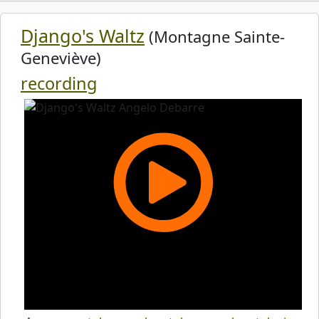
Django's Waltz
(Montagne Sainte-
Geneviève)
recording