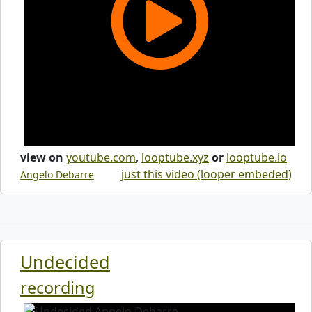
view on
youtube.com
,
looptube.xyz
or
looptube.io
just this video (looper embeded)
Angelo Debarre
Undecided
recording