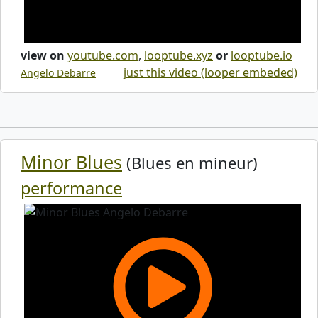
view on
youtube.com
,
looptube.xyz
or
looptube.io
just this video (looper embeded)
Angelo Debarre
Minor Blues
(Blues en mineur)
performance