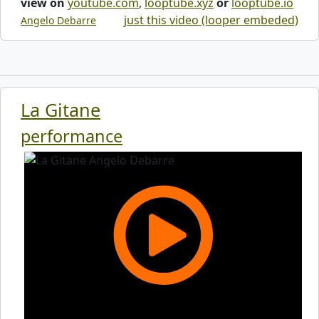
view on
youtube.com
,
looptube.xyz
or
looptube.io
just this video (looper embeded)
Angelo Debarre
La Gitane
performance