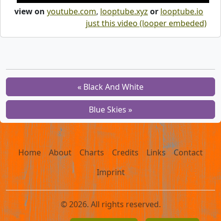
view on
youtube.com
,
looptube.xyz
or
looptube.io
just this video (looper embeded)
« Black And White
Blue Skies »
Home
About
Charts
Credits
Links
Contact
Imprint
© 2026. All rights reserved.