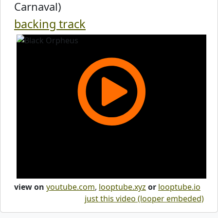
Carnaval)
backing track
view on
youtube.com
,
looptube.xyz
or
looptube.io
just this video (looper embeded)