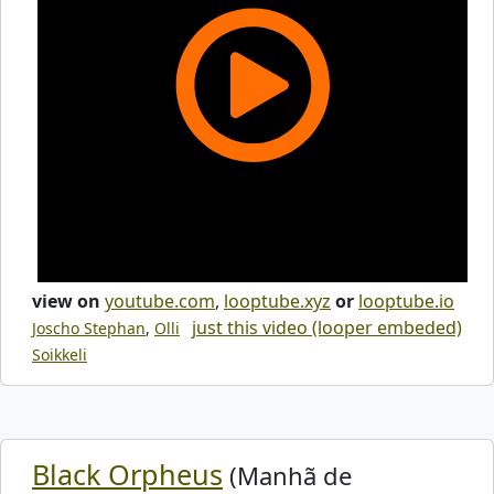
view on
youtube.com
,
looptube.xyz
or
looptube.io
just this video (looper embeded)
Joscho Stephan
,
Olli
Soikkeli
Black Orpheus
(Manhã de