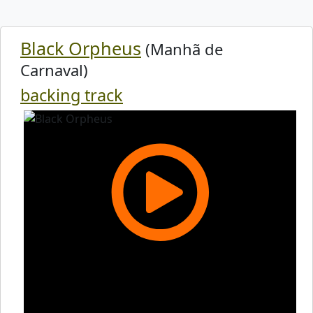
Black Orpheus
(Manhã de
Carnaval)
backing track