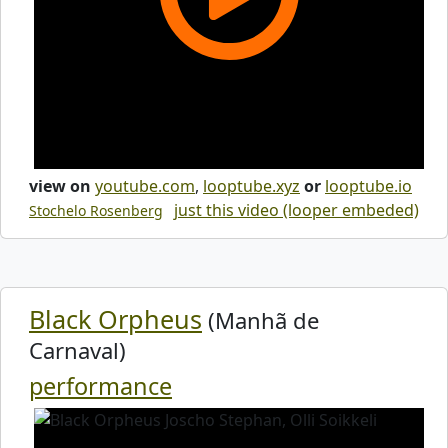
view on
youtube.com
,
looptube.xyz
or
looptube.io
just this video (looper embeded)
Stochelo Rosenberg
Black Orpheus
(Manhã de
Carnaval)
performance