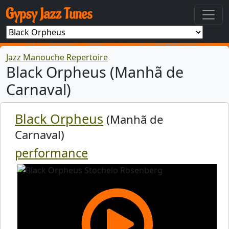
Jazz Manouche Repertoire
Black Orpheus (Manhã de
Carnaval)
Black Orpheus
(Manhã de
Carnaval)
performance