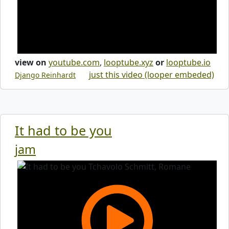
view on
youtube.com
,
looptube.xyz
or
looptube.io
just this video (looper embeded)
Django Reinhardt
It had to be you
jam