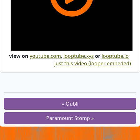
view on
youtube.com
,
looptube.xyz
or
looptube.io
just this video (looper embeded)
« Oubli
Paramount Stomp »