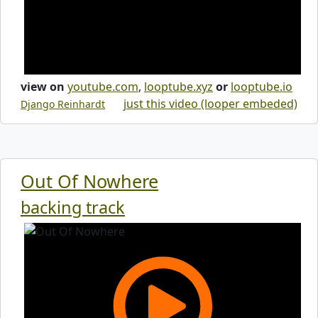
view on
youtube.com
,
looptube.xyz
or
looptube.io
just this video (looper embeded)
Django Reinhardt
Out Of Nowhere
backing track