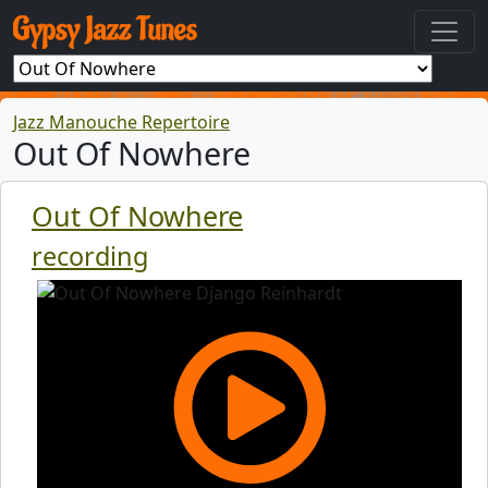
Jazz Manouche Repertoire
Out Of Nowhere
Out Of Nowhere
recording